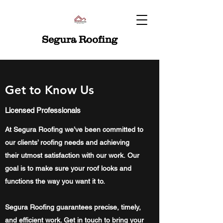
Segura Roofing
Get to Know Us
Licensed Professionals
At Segura Roofing we’ve been committed to
our clients’ roofing needs and achieving
their utmost satisfaction with our work. Our
goal is to make sure your roof looks and
functions the way you want it to.
Segura Roofing guarantees precise, timely,
and efficient work. Get in touch to bring your