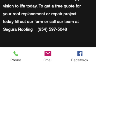
vision to life today. To get a free quote for
your roof replacement or repair project
today fill out our form or call our team at
Segura Roofing
(954) 597-5048
Segura Roofing
Phone
Email
Facebook
Mon-Fri | 8:00 AM - 5 PM
Sat | 9 AM - 12 PM
Serving Miami-Dade, Broward & Palm Beach
County
(786) 860-4909
PEMBROKE PINES FL