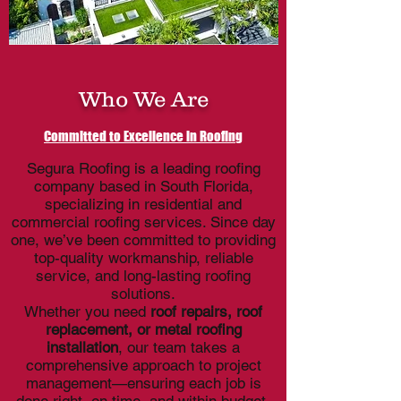
Who We Are
Committed to Excellence in Roofing
Segura Roofing is a leading roofing
company based in South Florida,
specializing in residential and
commercial roofing services. Since day
one, we’ve been committed to providing
top-quality workmanship, reliable
service, and long-lasting roofing
solutions.
Whether you need
roof repairs, roof
replacement, or metal roofing
installation
, our team takes a
comprehensive approach to project
management—ensuring each job is