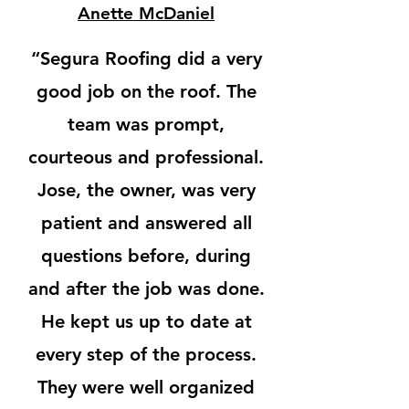
Anette McDaniel
“
Segura Roofing
did a very
good job on the roof. The
team was
prompt,
courteous and professional
.
Jose, the owner, was very
patient and answered all
questions before, during
and after the job was done.
He kept us up to date at
every step of the process.
They were
well organized