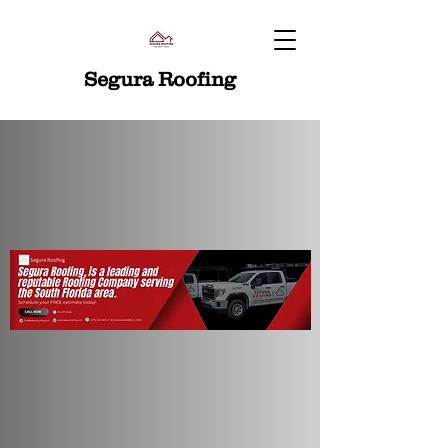
Segura Roofing