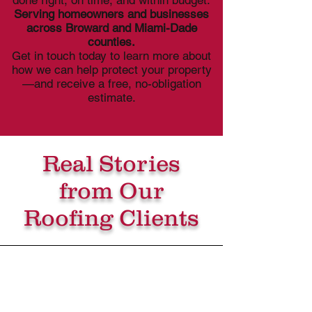
done right, on time, and within budget.
Serving homeowners and businesses
across Broward and Miami-Dade
counties.
Get in touch today to learn more about
how we can help protect your property
—and receive a free, no-obligation
estimate.
Real Stories
from Our
Roofing Clients