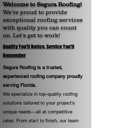
Welcome to Segura Roofing!
We’re proud to provide
exceptional roofing services
with quality you can count
on. Let’s get to work!
Quality You'll Notice, Service You'll
Remember
Segura Roofing is a trusted,
experienced roofing company proudly
serving Florida.
We specialize in top-quality roofing
solutions tailored to your project’s
unique needs—all at competitive
rates. From start to finish, our team