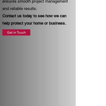
ensures smooth project management
and reliable results.
Contact us today to see how we can
help protect your home or business.
Get in Touch