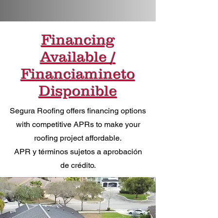
Financing
Available /
Financiamineto
Disponible
Segura Roofing offers financing options
with competitive APRs to make your
roofing project affordable.
APR y términos sujetos a aprobación
de crédito.