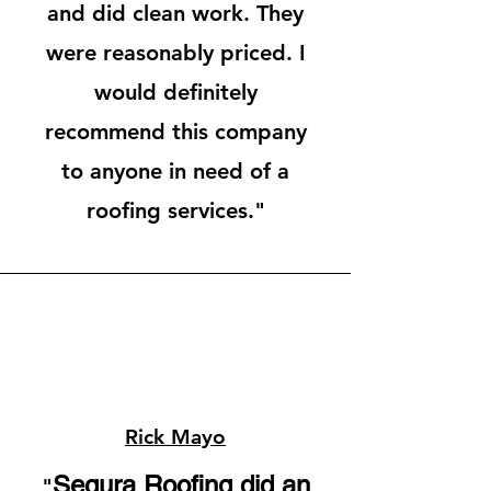
and did clean work. They
were reasonably priced. I
would
definitely
recommend this company
to anyone in need of a
roofing services."
Rick Mayo
Segura Roofing did an
"