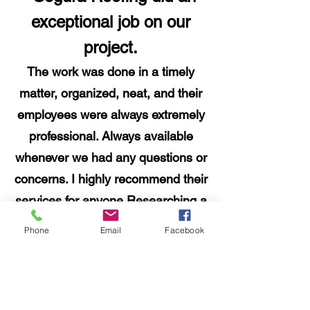
exceptional job on our
project.
The work was done in a timely
matter, organized, neat, and their
employees were always extremely
professional. Always available
whenever we had any questions or
concerns. I highly recommend their
services for anyone Researching a
"
roofing project.
Phone
Email
Facebook